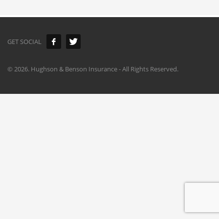
GET SOCIAL
©
2026. Hughson & Benson Insurance - All Rights Reserved.