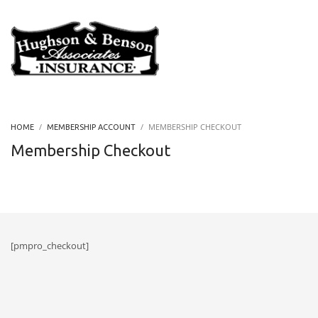
MEMBERSHIP CHECKOUT
HOME
MEMBERSHIP ACCOUNT
Membership Checkout
[pmpro_checkout]