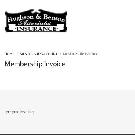
MEMBERSHIP INVOICE
HOME
MEMBERSHIP ACCOUNT
Membership Invoice
[pmpro_invoice]