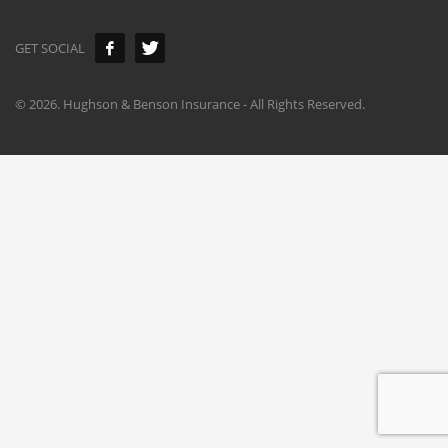
GET SOCIAL
©
2026. Hughson & Benson Insurance - All Rights Reserved.