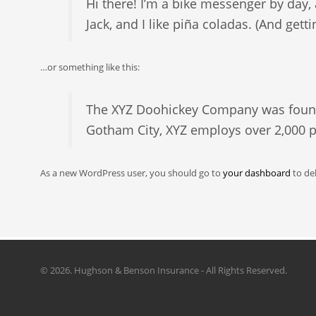
Hi there! I’m a bike messenger by day, 
Jack, and I like piña coladas. (And getti
…or something like this:
The XYZ Doohickey Company was founded
Gotham City, XYZ employs over 2,000 
As a new WordPress user, you should go to
your dashboard
to de
©
2026. Hughson & Benson Insurance - All Rights Reserved.