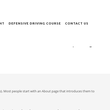
NT
DEFENSIVE DRIVING COURSE
CONTACT US
Sample Page
emes). Most people start with an About page that introduces them to