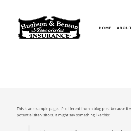
HOME
ABOUT
SAMPLE PAGE
HOME
This is an example page. It’s different from a blog post because it
potential site visitors. It might say something like this: