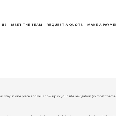
 US
MEET THE TEAM
REQUEST A QUOTE
MAKE A PAYME
 will stay in one place and will show up in your site navigation (in most th