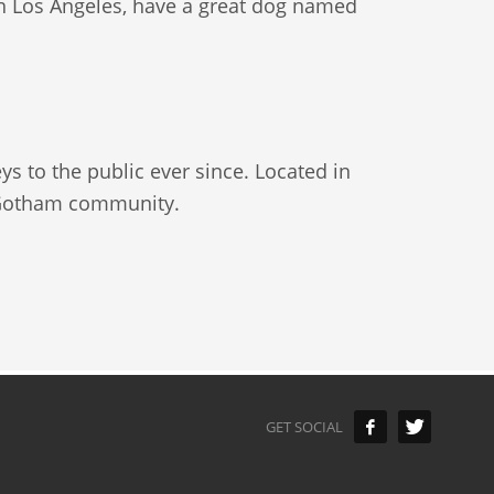
e in Los Angeles, have a great dog named
 to the public ever since. Located in
e Gotham community.
GET SOCIAL