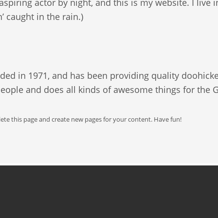
aspiring actor by night, and this is my website. I liv
n’ caught in the rain.)
 in 1971, and has been providing quality doohickeys
people and does all kinds of awesome things for th
lete this page and create new pages for your content. Have fun!