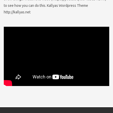
to see how you can do this. Kallyas Wordpress Theme
http://kallyas.net