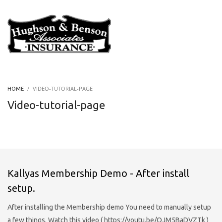
VIDEO-TUTORIAL-PAGE
HOME
Video-tutorial-page
Kallyas Membership Demo - After install
setup.
After installing the Membership demo You need to manually setup
a few things. Watch this video ( https://youtu.be/OJM5BaDVZTk )